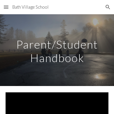
Bath Village School
Skip to main content
Skip to navigation
Parent/Student
Handbook