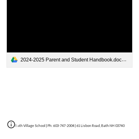
2024-2025 Parent and Student Handbook.docx.pdf
Bath Village School | Ph: 603-747-2004 | 61 Lisbon Road, Bath NH 03740