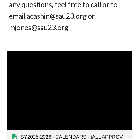
any questions, feel free to call or to
email acashin@sau23.org or
mjones@sau23.org
.
SY2025-2026 - CALENDARS - (ALL APPROVED)