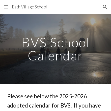
Bath Village School
Skip to main content
Skip to navigation
BVS School
Calendar
Please see below the 202
5
-202
6
adopted calendar for BVS. If you have